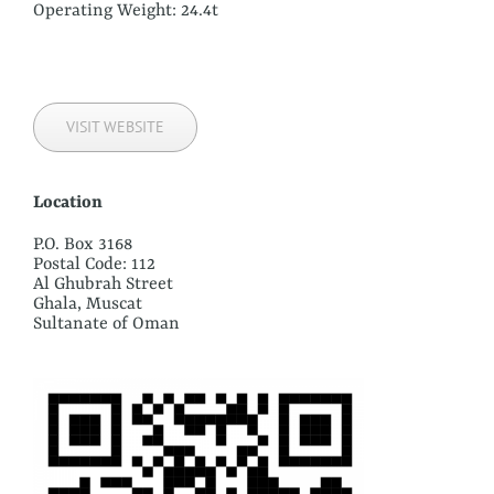
Operating Weight: 24.4t
VISIT WEBSITE
Location
P.O. Box 3168
Postal Code: 112
Al Ghubrah Street
Ghala, Muscat
Sultanate of Oman