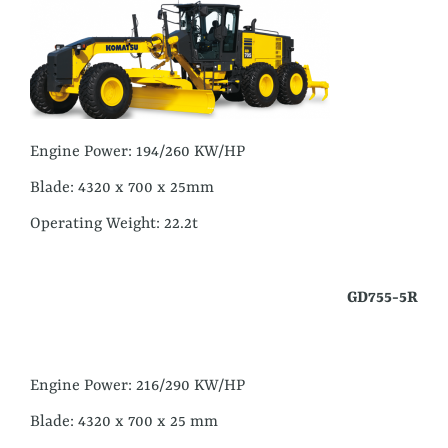
Engine Power: 194/260 KW/HP
Blade: 4320 x 700 x 25mm
Operating Weight: 22.2t
GD755-5R
Engine Power: 216/290 KW/HP
Blade: 4320 x 700 x 25 mm