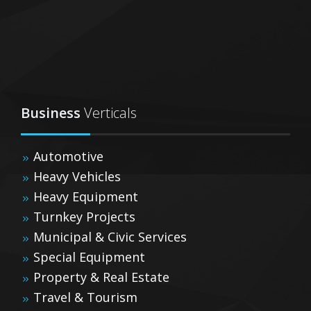
Business
Verticals
Automotive
Heavy Vehicles
Heavy Equipment
Turnkey Projects
Municipal & Civic Services
Special Equipment
Property & Real Estate
Travel & Tourism