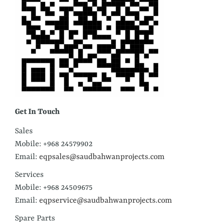
Get In Touch
Sales
Mobile: +968 24579902
Email:
eqpsales@saudbahwanprojects.com
Services
Mobile: +968 24509675
Email:
eqpservice@saudbahwanprojects.com
Spare Parts