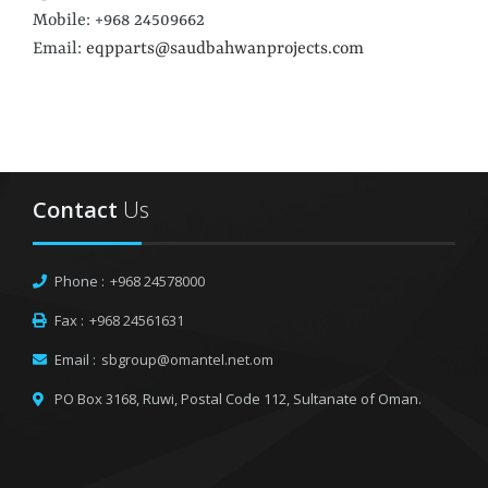
Mobile: +968 24509662
Email:
eqpparts@saudbahwanprojects.com
Contact
Us
Phone :
+968 24578000
Fax :
+968 24561631
Email :
sbgroup@omantel.net.om
PO Box 3168, Ruwi,
Postal Code 112, Sultanate of Oman.