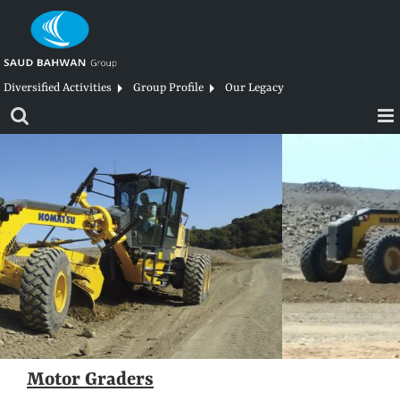
Skip
to
content
Diversified Activities
Group Profile
Our Legacy
Motor Graders