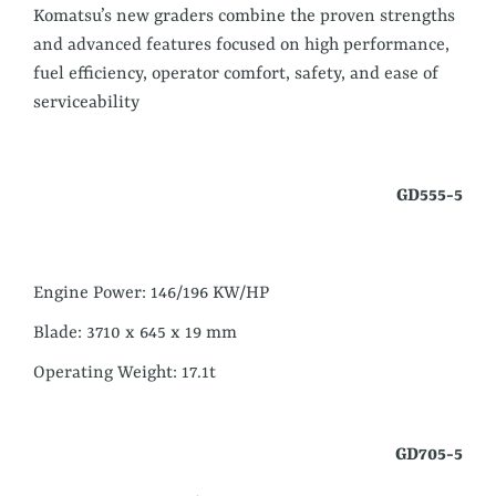
Komatsu’s new graders combine the proven strengths
and advanced features focused on high performance,
fuel efficiency, operator comfort, safety, and ease of
serviceability
GD555-5
Engine Power: 146/196 KW/HP
Blade: 3710 x 645 x 19 mm
Operating Weight: 17.1t
GD705-5