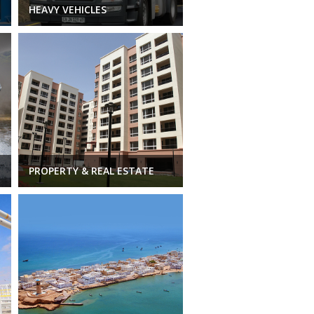
HEAVY VEHICLES
PROPERTY & REAL ESTATE