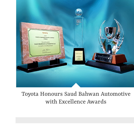
Toyota Honours Saud Bahwan Automotive
with Excellence Awards