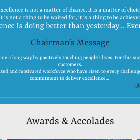
xcellence is not a matter of chance, it is a matter of choi
It is not a thing to be waited for, it is a thing to be achieve
ence is doing better than yesterday… Eve
Chairman’s Message
 a long way by positively touching people’s lives. For this suc
customers.
ented and motivated workforce who have risen to every challen
commitment to deliver excellence…”
-
Awards & Accolades