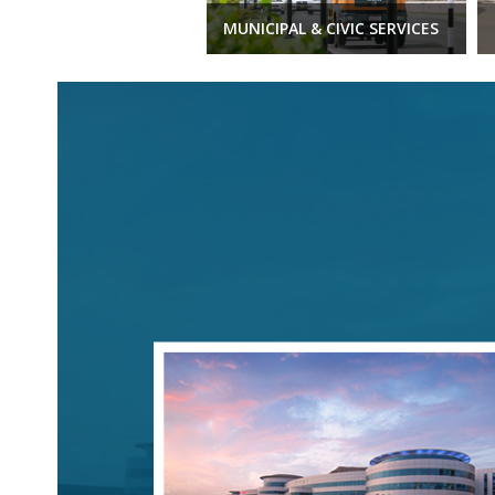
MUNICIPAL & CIVIC SERVICES