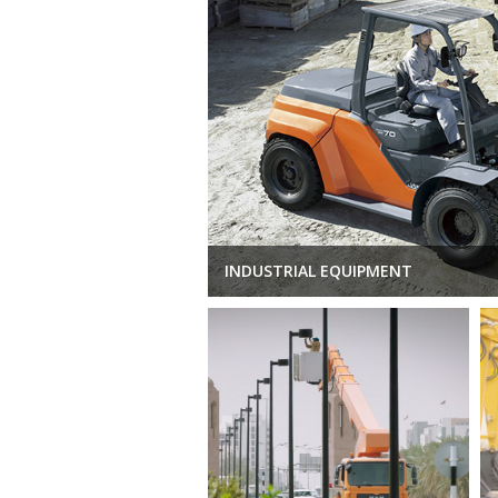
INDUSTRIAL EQUIPMENT