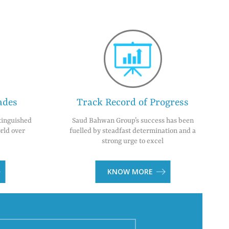
ades
Track Record of Progress
tinguished
Saud Bahwan Group’s success has been
rld over
fuelled by steadfast determination and a
strong urge to excel
KNOW MORE