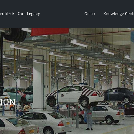
Oman
Knowledge Cent
ofile
Our Legacy