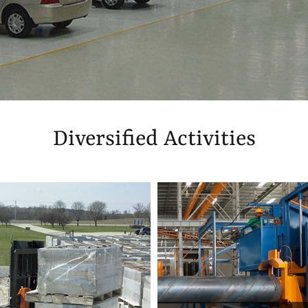
Diversified Activities