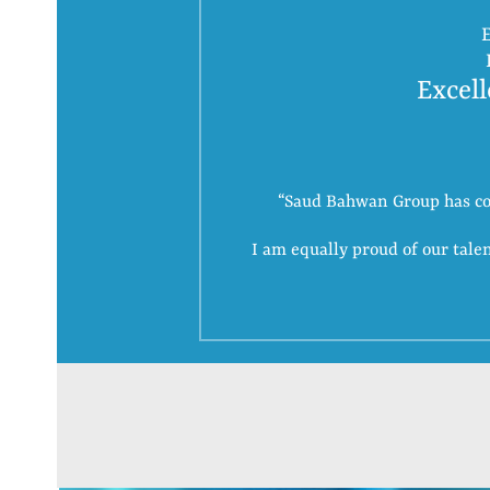
E
Excell
“Saud Bahwan Group has come
I am equally proud of our tal