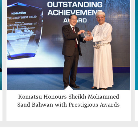
Komatsu Honours Sheikh Mohammed
Saud Bahwan with Prestigious Awards