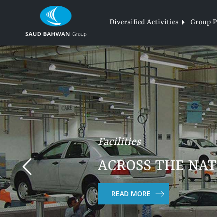
Skip
to
Diversified Activities
Group Pr
content