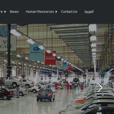
re
News
Human Resources
Contact Us
العربية