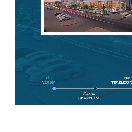
The
Forg
VISION
TIMELESS 
Making
OF A LEGEND