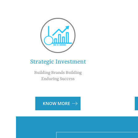
Strategic Investment
Building Brands Building
Enduring Success
KNOW MORE