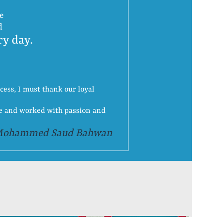
ce
d
ry day.
cess, I must thank our loyal
ge and worked with passion and
Mohammed Saud Bahwan