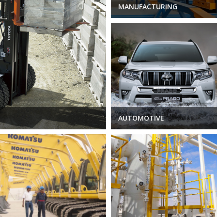
MANUFACTURING
AUTOMOTIVE