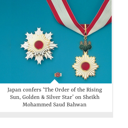
Japan confers ‘The Order of the Rising
Sun, Golden & Silver Star’ on Sheikh
Mohammed Saud Bahwan