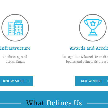
Infrastructure
Awards and Accol
Facilities spread
Recognition & laurels from dis
across Oman
bodies and principals the wo
KNOW MORE
KNOW MORE
What
Defines Us