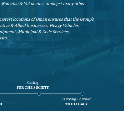
AN, Komatsu & Yokohama, amongst many other
otest locations of Oman ensures that the Group’s
motive & Allied businesses, Heavy Vehicles,
uipment, Municipal & Civic Services,
ism.
Caring
FOR THE SOCIETY
Carrying Forward
D
THE LEGACY