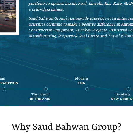
portfolio comprises Lexus, Ford, Lincoln, Kia, Kato, M
world-class names.
Saud Bahwan Group’s nationwide presence even in the rem
activities continue to make a positive difference in Auto
Construction Equipment, Turnkey Projects, Industrial Eq
Manufacturing, Property & Real Estate and Travel & Tour
ing
Modern
TRADITION
ERA
The power
Breaking
OF DREAMS
NEW GROUN
Why Saud Bahwan Group?