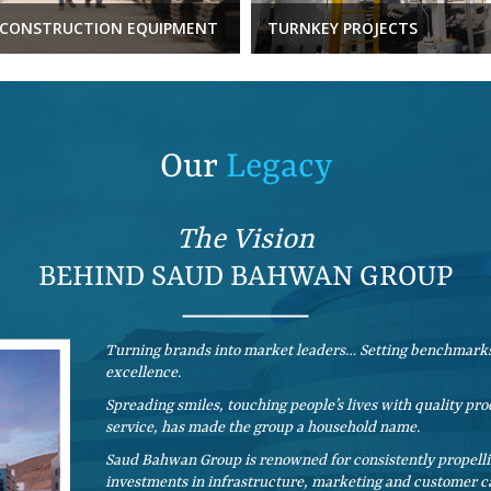
CONSTRUCTION EQUIPMENT
TURNKEY PROJECTS
Our
Legacy
The Vision
BEHIND SAUD BAHWAN GROUP
Turning brands into market leaders… Setting benchmarks
excellence.
Spreading smiles, touching people’s lives with quality p
service, has made the group a household name.
Saud Bahwan Group is renowned for consistently propellin
investments in infrastructure, marketing and customer ca