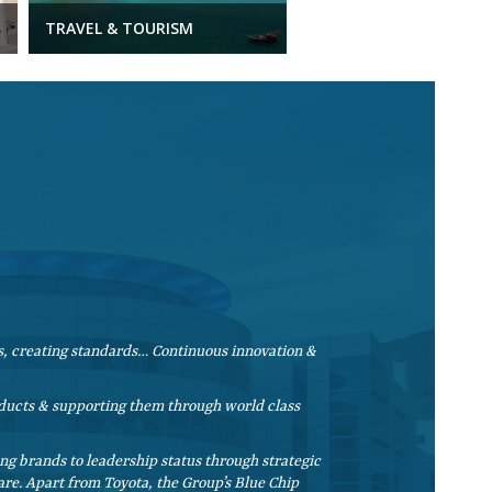
TRAVEL & TOURISM
, creating standards… Continuous innovation &
roducts & supporting them through world class
g brands to leadership status through strategic
re. Apart from Toyota, the Group’s Blue Chip