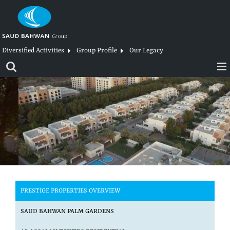
Skip
to
content
Diversified Activities
Group Profile
Our Legacy
PRESTIGE PROPERTIES OVERVIEW
SAUD BAHWAN PALM GARDENS