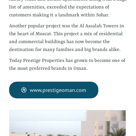
list of amenities, exceeded the expectations of
customers making it a landmark within Sohar.
Another popular project was the Al Assalah Towers in
the heart of Muscat. This project a mix of residential
and commercial buildings has now become the
destination for many families and big brands alike.
Today Prestige Properties has grown to become one of
the most preferred brands in Oman.
www.prestigeoman.com