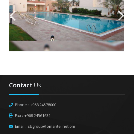
Contact
Us
Phone :
+968 24578000
Fax :
+968 24561631
Email :
sbgroup@omantel.net.om