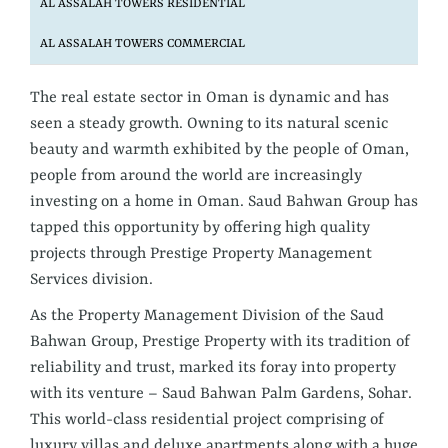
AL ASSALAH TOWERS RESIDENTIAL
AL ASSALAH TOWERS COMMERCIAL
The real estate sector in Oman is dynamic and has
seen a steady growth. Owning to its natural scenic
beauty and warmth exhibited by the people of Oman,
people from around the world are increasingly
investing on a home in Oman. Saud Bahwan Group has
tapped this opportunity by offering high quality
projects through Prestige Property Management
Services division.
As the Property Management Division of the Saud
Bahwan Group, Prestige Property with its tradition of
reliability and trust, marked its foray into property
with its venture – Saud Bahwan Palm Gardens, Sohar.
This world-class residential project comprising of
luxury villas and deluxe apartments along with a huge