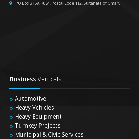
PO Box 3168, Ruwi,
Postal Code 112, Sultanate of Oman.
Business
Verticals
Automotive
Heavy Vehicles
Heavy Equipment
Turnkey Projects
Municipal & Civic Services