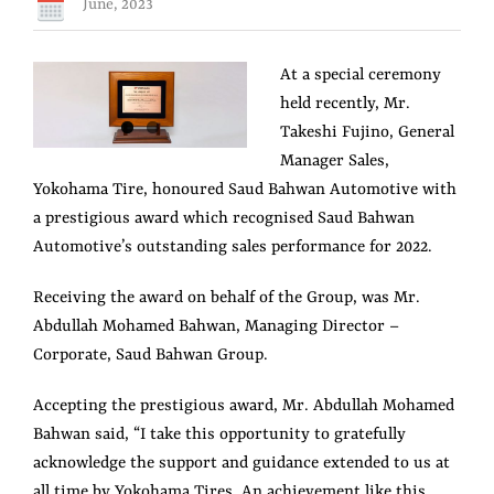
June, 2023
View
At a special ceremony
Larger
held recently, Mr.
Image
Takeshi Fujino, General
Manager Sales,
Yokohama Tire, honoured Saud Bahwan Automotive with
a prestigious award which recognised Saud Bahwan
Automotive’s outstanding sales performance for 2022.
Receiving the award on behalf of the Group, was Mr.
Abdullah Mohamed Bahwan, Managing Director –
Corporate, Saud Bahwan Group.
Accepting the prestigious award, Mr. Abdullah Mohamed
Bahwan said, “I take this opportunity to gratefully
acknowledge the support and guidance extended to us at
all time by Yokohama Tires. An achievement like this