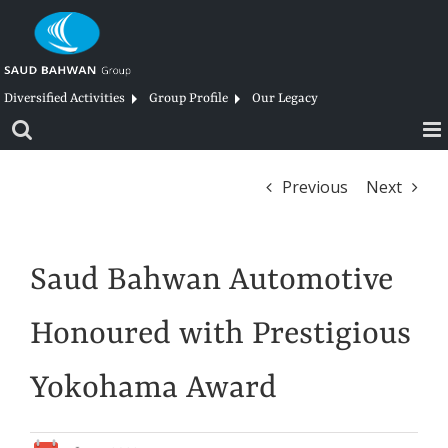
Skip
to
content
Diversified Activities
Group Profile
Our Legacy
Previous
Next
Saud Bahwan Automotive
Honoured with Prestigious
Yokohama Award