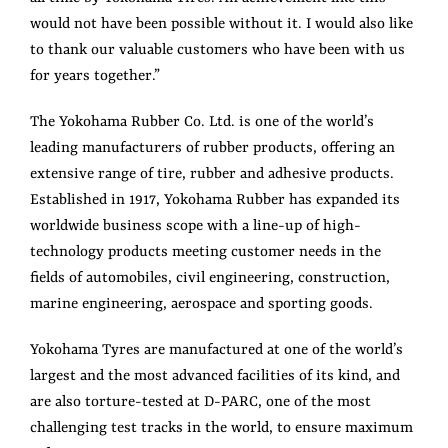
would not have been possible without it. I would also like
to thank our valuable customers who have been with us
for years together.”
The Yokohama Rubber Co. Ltd. is one of the world’s
leading manufacturers of rubber products, offering an
extensive range of tire, rubber and adhesive products.
Established in 1917, Yokohama Rubber has expanded its
worldwide business scope with a line-up of high-
technology products meeting customer needs in the
fields of automobiles, civil engineering, construction,
marine engineering, aerospace and sporting goods.
Yokohama Tyres are manufactured at one of the world’s
largest and the most advanced facilities of its kind, and
are also torture-tested at D-PARC, one of the most
challenging test tracks in the world, to ensure maximum