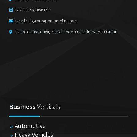
Fax :
+968 24561631
Email :
sbgroup@omantel.net.om
PO Box 3168, Ruwi,
Postal Code 112, Sultanate of Oman.
Business
Verticals
Automotive
Heavy Vehicles