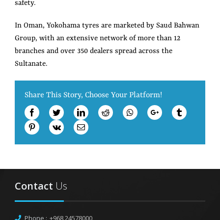
safety.
In Oman, Yokohama tyres are marketed by Saud Bahwan
Group, with an extensive network of more than 12
branches and over 350 dealers spread across the
Sultanate.
Share This Story, Choose Your Platform!
Facebook
Twitter
LinkedIn
Reddit
Whatsapp
Google+
Tumblr
Pinterest
Vk
Email
Contact
Us
Phone :
+968 24578000