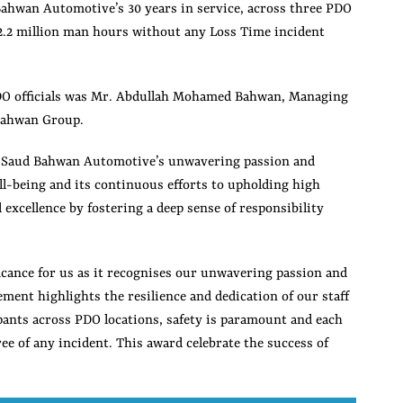
ahwan Automotive’s 30 years in service, across three PDO
 2.2 million man hours without any Loss Time incident
DO officials was Mr. Abdullah Mohamed Bahwan, Managing
Bahwan Group.
o Saud Bahwan Automotive’s unwavering passion and
-being and its continuous efforts to upholding high
d excellence by fostering a deep sense of responsibility
cance for us as it recognises our unwavering passion and
ment highlights the resilience and dedication of our staff
cipants across PDO locations, safety is paramount and each
ee of any incident. This award celebrate the success of