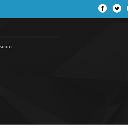
Facebook
Twit
4561631