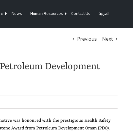
re
News
Human Resources
Contact Us
العربية
Previous
Next
 Petroleum Development
tive was honoured with the prestigious Health Safety
stone Award from Petroleum Development Oman (PDO).