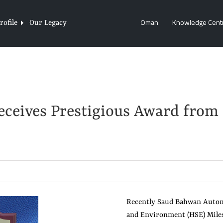
Oman
Knowledge Cent
ofile
Our Legacy
ceives Prestigious Award from
Recently Saud Bahwan Automo
and Environment (HSE) Mile