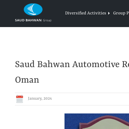
Skip
to
Diversified Activities
Group Pr
content
Saud Bahwan Automotive Re
Oman
January, 2024
View
Larger