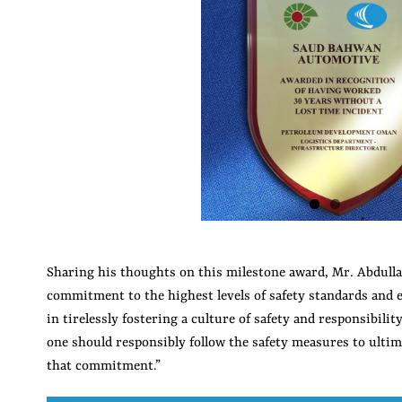
Image
Sharing his thoughts on this milestone award, Mr. Abdull
commitment to the highest levels of safety standards and e
in tirelessly fostering a culture of safety and responsibili
one should responsibly follow the safety measures to ultim
that commitment.”