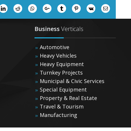
ter
LinkedIn
Reddit
Whatsapp
Google+
Tumblr
Pinterest
Vk
Email
Business
Verticals
Automotive
Heavy Vehicles
Heavy Equipment
Turnkey Projects
Municipal & Civic Services
Special Equipment
Property & Real Estate
Travel & Tourism
Manufacturing