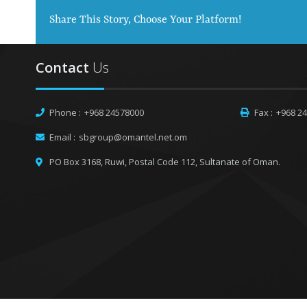
Share This Story, Choose Your Platform!
Contact
Us
Phone :
+968 24578000
Fax :
+968 2
Email :
sbgroup@omantel.net.om
PO Box 3168, Ruwi,
Postal Code 112, Sultanate of Oman.