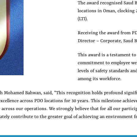
The award recognised Saud B
locations in Oman, clocking
(LTI).
Receiving the award from P
Director – Corporate, Saud 
This award is a testament t
commitment to employee well
levels of safety standards an
among its workforce.
ah Mohamed Bahwan, said, “This recognition holds profound signifi
xcellence across PDO locations for 30 years. This milestone achieve
ty across our operations. We strongly believe that for all our parti
ately contribute to the greater goal of achieving an environment fr