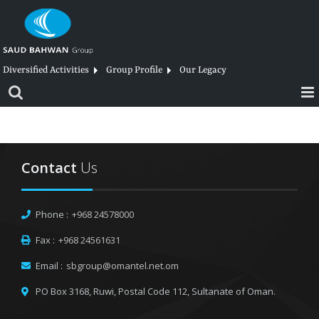
Skip
to
content
Diversified Activities
Group Profile
Our Legacy
Contact
Us
Phone :
+968 24578000
Fax :
+968 24561631
Email :
sbgroup@omantel.net.om
PO Box 3168, Ruwi,
Postal Code 112, Sultanate of Oman.