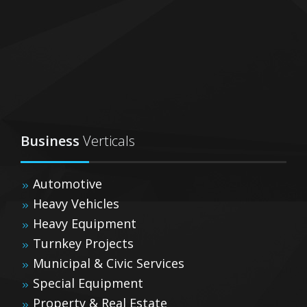
Business
Verticals
Automotive
Heavy Vehicles
Heavy Equipment
Turnkey Projects
Municipal & Civic Services
Special Equipment
Property & Real Estate