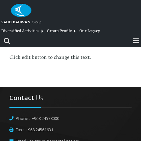
Skip
to
content
Diversified Activities
Group Profile
Our Legacy
Click edit button to change this text.
Contact
Us
Phone :
+968 24578000
Fax :
+968 24561631