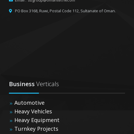
Email :
sbgroup@omantel.net.om
PO Box 3168, Ruwi,
Postal Code 112, Sultanate of Oman.
Business
Verticals
Automotive
Heavy Vehicles
Heavy Equipment
Turnkey Projects