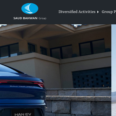
Skip
to
Diversified Activities
Group Pr
content