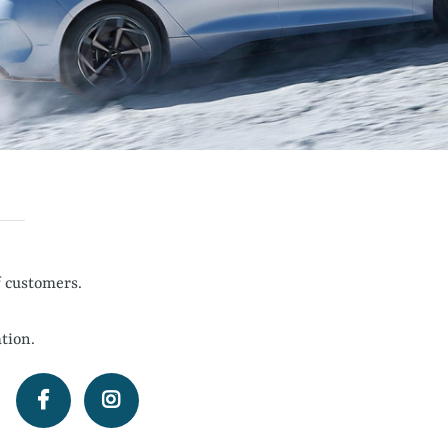
f customers.
tion.