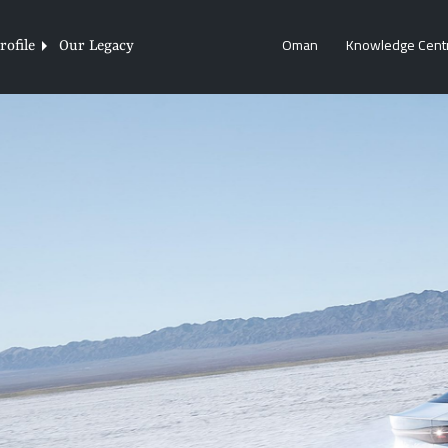
Oman
Knowledge Cent
ofile
Our Legacy