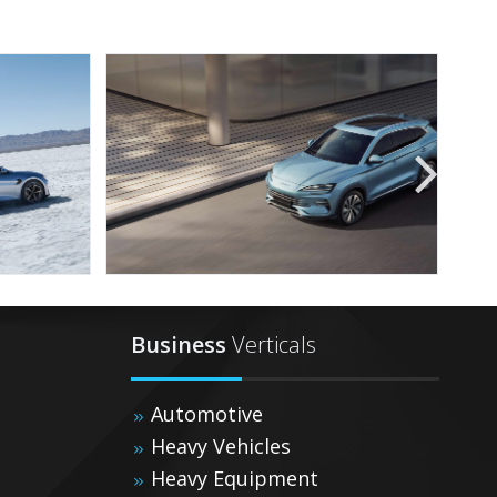
Business
Verticals
Automotive
Heavy Vehicles
Heavy Equipment