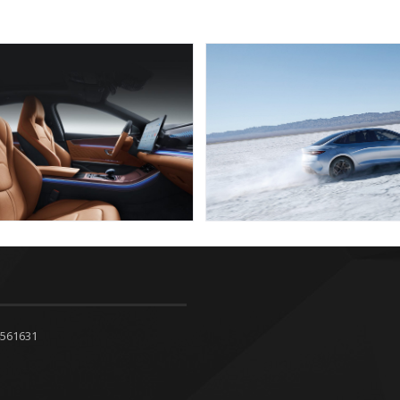
4561631