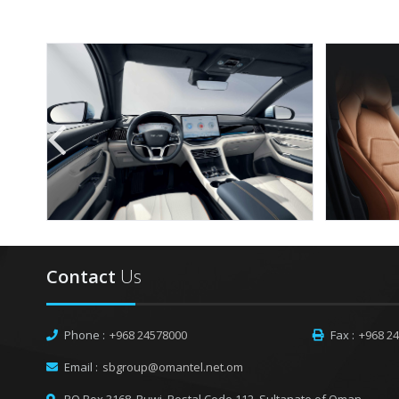
Contact
Us
Phone :
+968 24578000
Fax :
+968 2
Email :
sbgroup@omantel.net.om