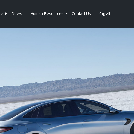
re
News
Human Resources
Contact Us
العربية