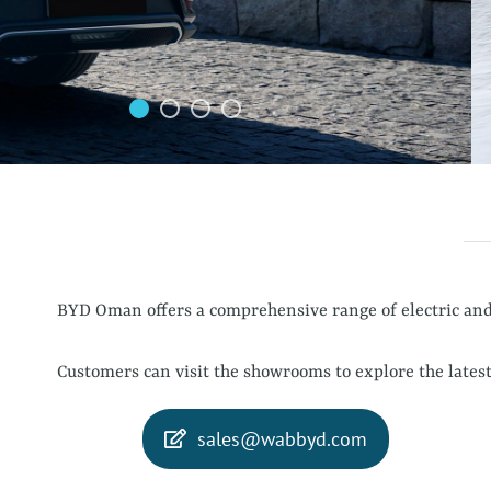
BYD Oman offers a comprehensive range of electric and 
Customers can visit the showrooms to explore the latest
sales@wabbyd.com