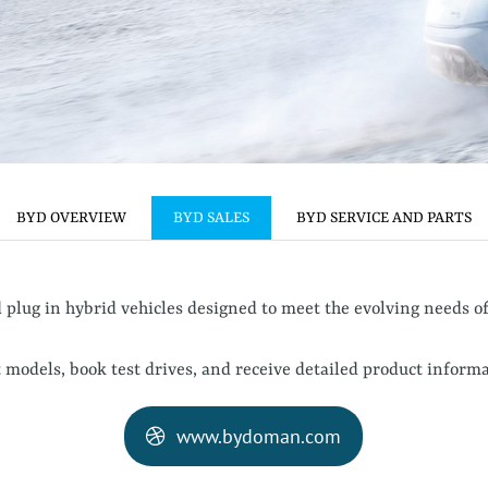
BYD OVERVIEW
BYD SALES
BYD SERVICE AND PARTS
plug in hybrid vehicles designed to meet the evolving needs o
 models, book test drives, and receive detailed product informa
www.bydoman.com