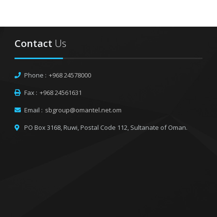
Contact
Us
Phone :
+968 24578000
Fax :
+968 24561631
Email :
sbgroup@omantel.net.om
PO Box 3168, Ruwi,
Postal Code 112, Sultanate of Oman.