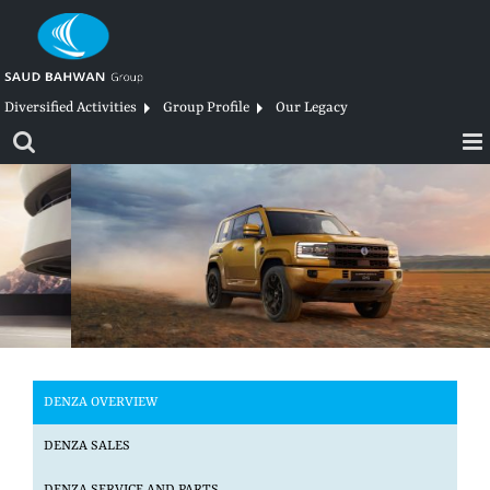
Skip
to
content
Diversified Activities
Group Profile
Our Legacy
DENZA OVERVIEW
DENZA SALES