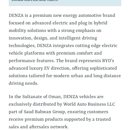
DENZA SERVICE AND PARTS
DENZA is a premium new energy automotive brand
focused on advanced electric and plug in hybrid
mobility solutions with a strong emphasis on
innovation, design, and intelligent driving
technologies, DENZA integrates cutting edge electric
vehicle platforms with premium comfort and
performance features. The brand represents BYD’s
advanced luxury EV direction, offering sophisticated
solutions tailored for modern urban and long distance
driving needs.
In the Sultanate of Oman, DENZA vehicles are
exclusively distributed by World Auto Business LLC
part of Saud Bahwan Group, ensuring customers
receive premium products supported by a trusted
sales and aftersales network.