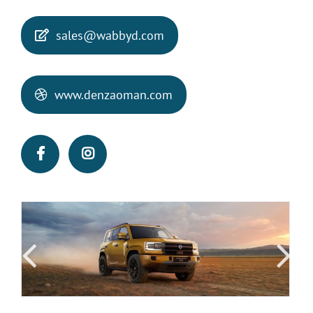
sales@wabbyd.com
www.denzaoman.com