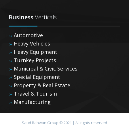
Business
Verticals
Automotive
Heavy Vehicles
Heavy Equipment
Turnkey Projects
Municipal & Civic Services
Special Equipment
Property & Real Estate
Travel & Tourism
Manufacturing
Saud Bahwan Group © 2021 | All rights reserved