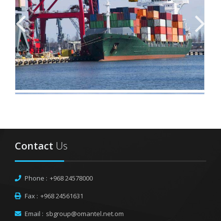
Contact
Us
Phone :
+968 24578000
Fax :
+968 24561631
Email :
sbgroup@omantel.net.om