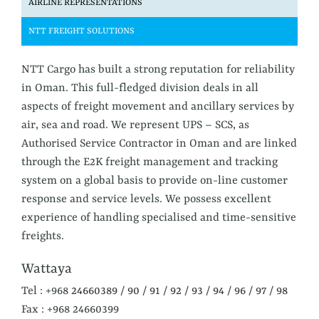
AIRLINE
REPRESENTATIONS
NTT
FREIGHT SOLUTIONS
NTT Cargo has built a strong reputation for reliability
in Oman. This full-fledged division deals in all
aspects of freight movement and ancillary services by
air, sea and road. We represent UPS – SCS, as
Authorised Service Contractor in Oman and are linked
through the E2K freight management and tracking
system on a global basis to provide on-line customer
response and service levels. We possess excellent
experience of handling specialised and time-sensitive
freights.
Wattaya
Tel : +968
24660389
/
90
/
91
/
92
/
93
/
94
/
96
/
97
/
98
Fax : +968 24660399