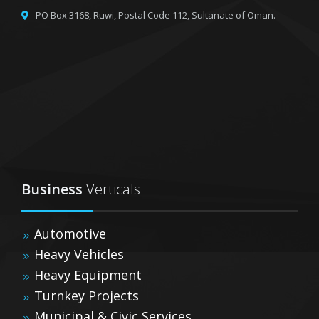
PO Box 3168, Ruwi,
Postal Code 112, Sultanate of Oman.
Business
Verticals
Automotive
Heavy Vehicles
Heavy Equipment
Turnkey Projects
Municipal & Civic Services