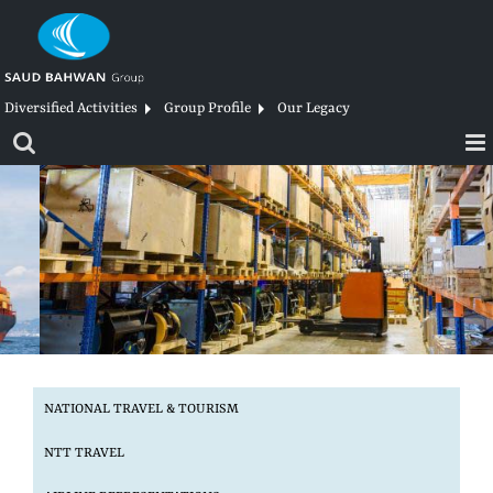
Skip
to
content
Diversified Activities
Group Profile
Our Legacy
NATIONAL TRAVEL
& TOURISM
NTT
TRAVEL