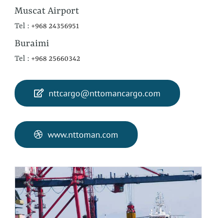
Muscat Airport
Tel :
+968 24356951
Buraimi
Tel :
+968 25660342
nttcargo@nttomancargo.com
www.nttoman.com