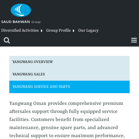
Skip
to
content
Diversified Activities
Group Profile
Our Legacy
YANGWANG OVERVIEW
YANGWANG SALES
YANGWANG SERVICE AND PARTS
Yangwang Oman provides comprehensive premium
aftersales support through fully equipped service
facilities. Customers benefit from specialized
maintenance, genuine spare parts, and advanced
technical support to ensure maximum performance,