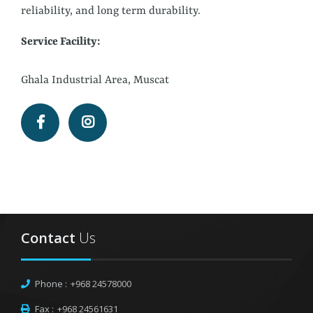
reliability, and long term durability.
Service Facility:
Ghala Industrial Area, Muscat
Contact
Us
Phone :
+968 24578000
Fax :
+968 24561631