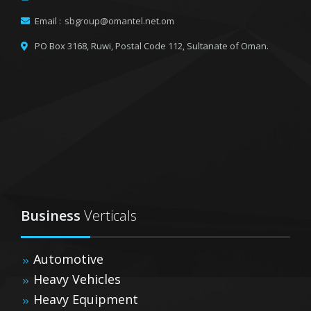
Email :
sbgroup@omantel.net.om
PO Box 3168, Ruwi,
Postal Code 112, Sultanate of Oman.
Business
Verticals
Automotive
Heavy Vehicles
Heavy Equipment